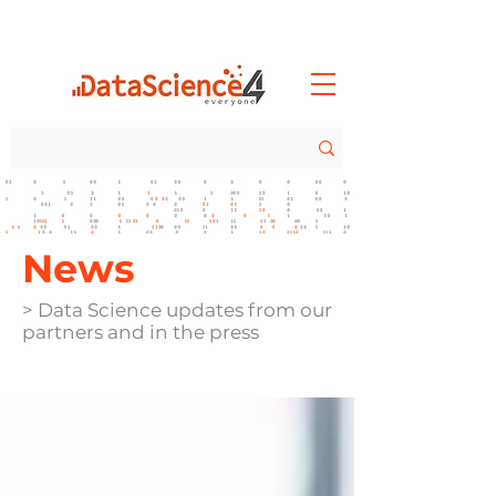
News
> Data Science updates from our
partners and in the press