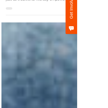
Get Involved
Deane, CEO of GreatSchools.org , argues that
just as traditional literacy empowers...