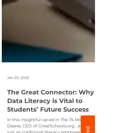
Jan 20, 2025
The Great Connector: Why
Data Literacy is Vital to
Students’ Future Success
In this insightful op-ed in The 74 Million Jon