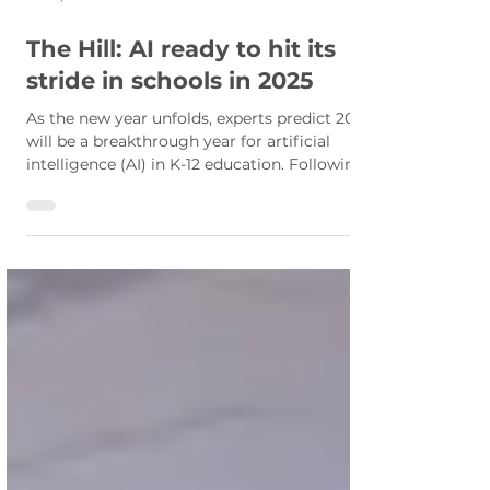
Jan 6, 2025
The Hill: AI ready to hit its
stride in schools in 2025
As the new year unfolds, experts predict 2025
will be a breakthrough year for artificial
intelligence (AI) in K-12 education. Following
a...