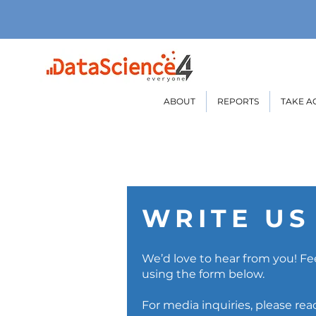
ABOUT
REPORTS
TAKE A
WRITE US
We’d love to hear from you! Fee
using the form below.
For media inquiries, please re