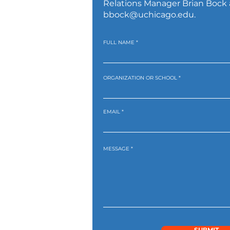
Relations Manager Brian Bock 
bbock@uchicago.edu
.
FULL NAME
ORGANIZATION OR SCHOOL
EMAIL
MESSAGE
SUBMIT