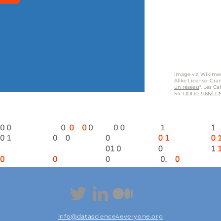
Image via Wikime
Alike License: Gran
un réseau
". Les C
54.
DOI
:
10.3166/LCN
info@datascience4everyone.org