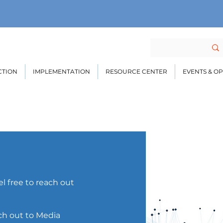
CTION
IMPLEMENTATION
RESOURCE CENTER
EVENTS & O
l free to reach out
ach out to Media