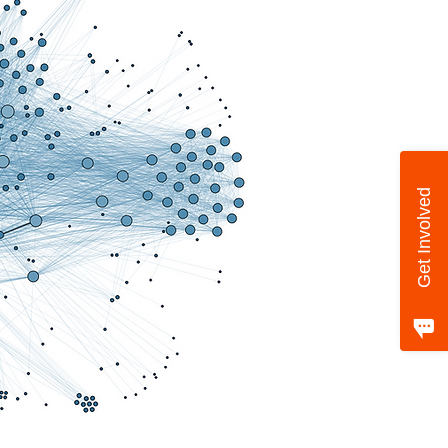
Get Involved