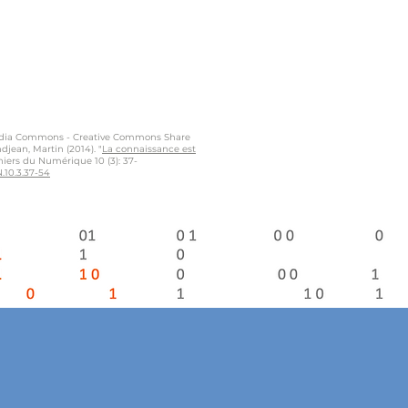
dia Commons - Creative Commons Share
djean, Martin (2014). "
La connaissance est
ahiers du Numérique 10 (3): 37-
.10.3.37-54