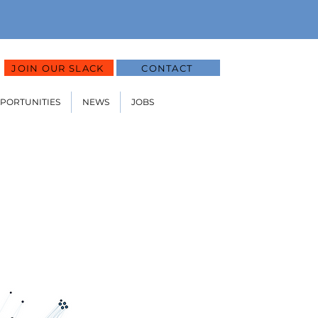
JOIN OUR SLACK
CONTACT
PPORTUNITIES
NEWS
JOBS