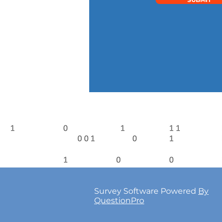
Survey Software Powered
By
QuestionPro