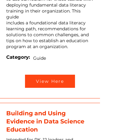
deploying fundamental data literacy
training in their organization. This
guide
includes a foundational data literacy
learning path, recommendations for
solutions to common challenges, and
tips on how to establish an education
program at an organization.
Category:
Guide
View Here
Building and Using
Evidence in Data Science
Education
Intended for PK–12 leaders and