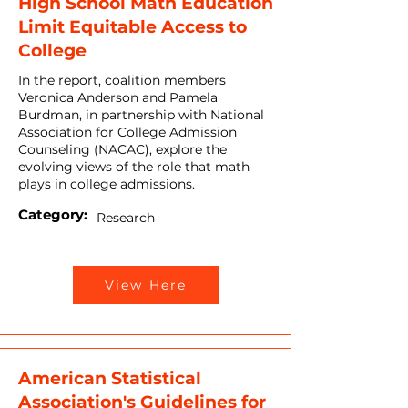
High School Math Education
Limit Equitable Access to
College
In the report, coalition members
Veronica Anderson and Pamela
Burdman, in partnership with National
Association for College Admission
Counseling (NACAC), explore the
evolving views of the role that math
plays in college admissions.
Category:
Research
View Here
American Statistical
Association's Guidelines for