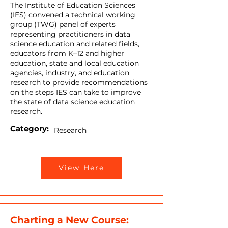
The Institute of Education Sciences
(IES) convened a technical working
group (TWG) panel of experts
representing practitioners in data
science education and related fields,
educators from K–12 and higher
education, state and local education
agencies, industry, and education
research to provide recommendations
on the steps IES can take to improve
the state of data science education
research.
Category:
Research
View Here
Charting a New Course: