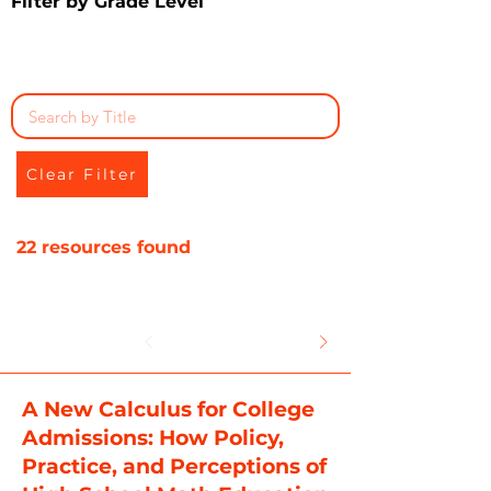
Filter by Grade Level
Clear Filter
22 resources found
A New Calculus for College
Admissions: How Policy,
Practice, and Perceptions of