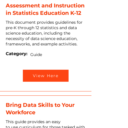
Assessment and Instruction
in Statistics Education K-12
This document provides guidelines for
pre-K through 12 statistics and data
science education, including the
necessity of data science education,
frameworks, and example activities.
Category:
Guide
View Here
Bring Data Skills to Your
Workforce
This guide provides an easy
to use curriculum for those tasked with