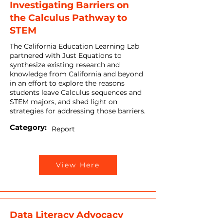
Investigating Barriers on
the Calculus Pathway to
STEM
The California Education Learning Lab
partnered with Just Equations to
synthesize existing research and
knowledge from California and beyond
in an effort to explore the reasons
students leave Calculus sequences and
STEM majors, and shed light on
strategies for addressing those barriers.
Category:
Report
View Here
Data Literacy Advocacy