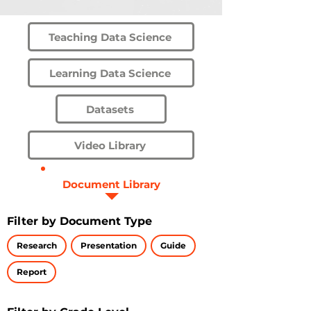
Teaching Data Science
Learning Data Science
Datasets
Video Library
Document Library
Filter by Document Type
Research
Presentation
Guide
Report