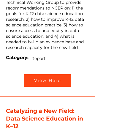
Technical Working Group to provide
recommendations to NCER on: 1) the
goals for K-12 data science education
research, 2) how to improve K-12 data
science education practice, 3) how to
ensure access to and equity in data
science education, and 4) what is
needed to build an evidence base and
research capacity for the new field.
Category:
Report
View Here
Catalyzing a New Field:
Data Science Education in
K–12