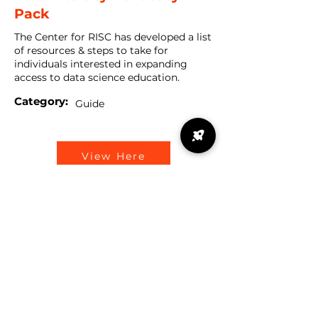
Pack
The Center for RISC has developed a list
of resources & steps to take for
individuals interested in expanding
access to data science education.
Category:
Guide
View Here
Data Science Advocacy
Deck
Data is everywhere. Understand how
data plays a role in our daily lives, and
why it is important for it to be added to
K-12 curriculum during this