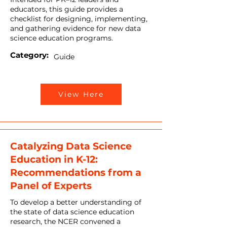
educators, this guide provides a
checklist for designing, implementing,
and gathering evidence for new data
science education programs.
Category:
Guide
View Here
Catalyzing Data Science
Education in K-12:
Recommendations from a
Panel of Experts
To develop a better understanding of
the state of data science education
research, the NCER convened a