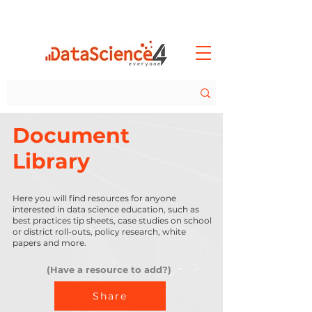
Document
Library
Here you will find resources for anyone
interested in data science education, such as
best practices tip sheets, case studies on school
or district roll-outs, policy research, white
papers and more.
(Have a resource to add?)
Share