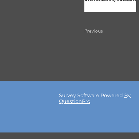
Previous
Survey Software Powered
By
QuestionPro