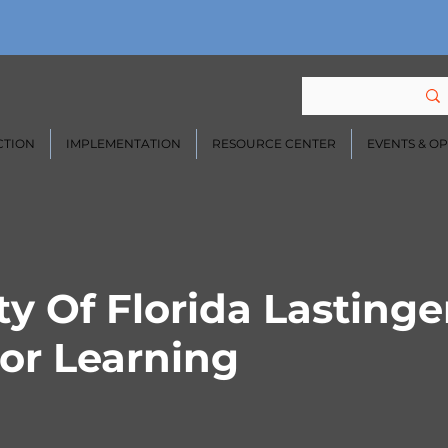
CTION
IMPLEMENTATION
RESOURCE CENTER
EVENTS & O
ty Of Florida Lastinge
or Learning