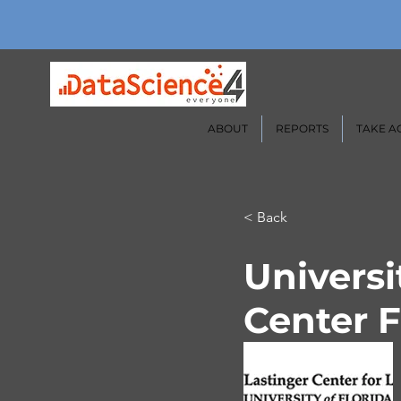
ABOUT
REPORTS
TAKE A
< Back
Universi
Center F