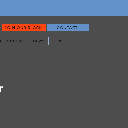
JOIN OUR SLACK
CONTACT
PPORTUNITIES
NEWS
JOBS
r