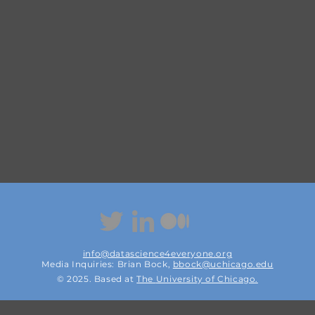
info@datascience4everyone.org
Media Inquiries: Brian Bock,
bbock@uchicago.edu
© 2025. Based at
The
University of Chicago.