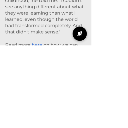
childhood," he told me. "I couldn't 
see anything different about what 
they were learning than what I 
learned, even though the world 
had transformed completely. And 
that didn't make sense."
Read more 
here
 on how we can 
modernize mathematics and the 
origins of Data Science for 
Everyone. 
© 2025. Based at
The
University of Chicago.