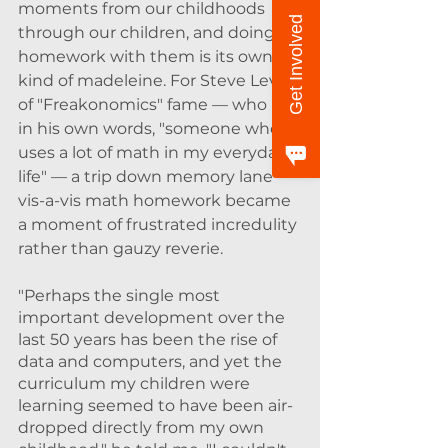
moments from our childhoods 
Get Involved
through our children, and doing 
homework with them is its own 
kind of madeleine. For Steve Levitt 
of "Freakonomics" fame — who is, 
in his own words, "someone who 
uses a lot of math in my everyday 
life" — a trip down memory lane 
vis-a-vis math homework became 
a moment of frustrated incredulity 
rather than gauzy reverie. 
"Perhaps the single most 
important development over the 
last 50 years has been the rise of 
data and computers, and yet the 
curriculum my children were 
learning seemed to have been air-
dropped directly from my own 