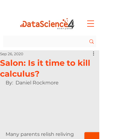
Sep 26, 2020
Salon: Is it time to kill
calculus?
By:  Daniel Rockmore 
Many parents relish reliving 