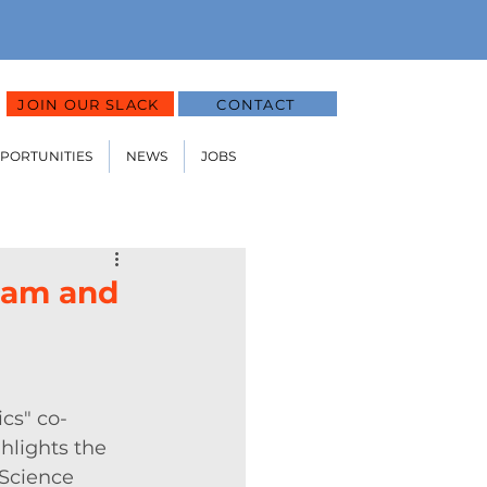
JOIN OUR SLACK
CONTACT
PPORTUNITIES
NEWS
JOBS
ram and
cs" co-
hlights the 
Science 