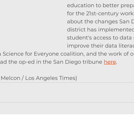
education to better prep
for the 21st-century work
about the changes San D
district has implemented
student's access to data
improve their data litera
Science for Everyone coalition, and the work of o
 the op-ed in the San Diego tribune 
here
. 
 Melcon / Los Angeles Times)