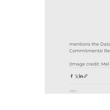
mentions the Data 
Commitments! Read
(Image credit: Mel