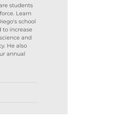
are students 
force. Learn 
iego's school 
 to increase 
 science and 
cy. He also 
ur annual 