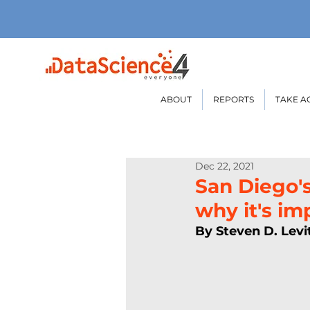
ABOUT
REPORTS
TAKE A
Dec 22, 2021
San Diego'
why it's im
By Steven D. Levi