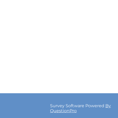
Survey Software Powered
By
QuestionPro