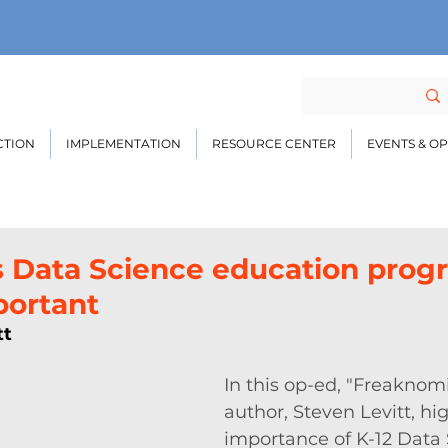
CTION
IMPLEMENTATION
RESOURCE CENTER
EVENTS & O
s Data Science education prog
portant
tt
In this op-ed, "Freaknomi
author, Steven Levitt, hig
importance of K-12 Data 