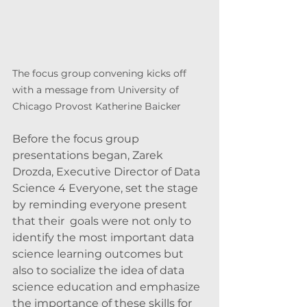
The focus group convening kicks off 
with a message from University of 
Chicago Provost Katherine Baicker
Before the focus group 
presentations began, Zarek 
Drozda, Executive Director of Data 
Science 4 Everyone, set the stage 
by reminding everyone present 
that their  goals were not only to 
identify the most important data 
science learning outcomes but 
also to socialize the idea of data 
science education and emphasize 
the importance of these skills for 