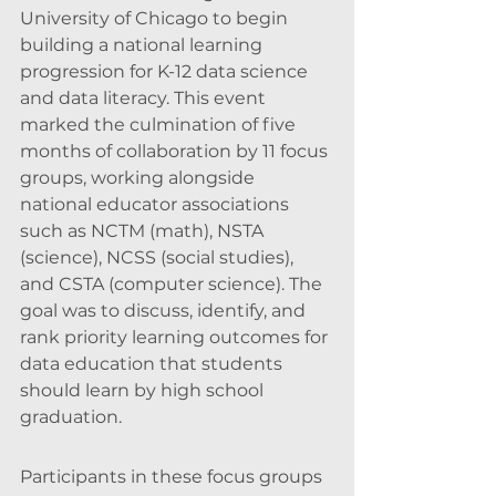
University of Chicago to begin 
building a national learning 
progression for K-12 data science 
and data literacy. This event 
marked the culmination of five 
months of collaboration by 11 focus 
groups, working alongside 
national educator associations 
such as NCTM (math), NSTA 
(science), NCSS (social studies), 
and CSTA (computer science). The 
goal was to discuss, identify, and 
rank priority learning outcomes for 
data education that students 
should learn by high school 
graduation.
Participants in these focus groups 