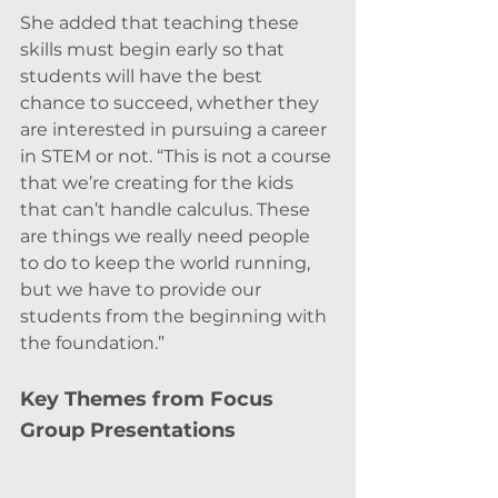
She added that teaching these 
skills must begin early so that 
students will have the best 
chance to succeed, whether they 
are interested in pursuing a career 
in STEM or not. “This is not a course 
that we’re creating for the kids 
that can’t handle calculus. These 
are things we really need people 
to do to keep the world running, 
but we have to provide our 
students from the beginning with 
the foundation.”
Key Themes from Focus 
Group Presentations