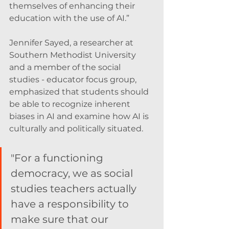
themselves of enhancing their 
education with the use of AI.”
Jennifer Sayed, a researcher at 
Southern Methodist University 
and a member of the social 
studies - educator focus group, 
emphasized that students should 
be able to recognize inherent 
biases in AI and examine how AI is 
culturally and politically situated. 
"For a functioning 
democracy, we as social 
studies teachers actually 
have a responsibility to 
make sure that our 