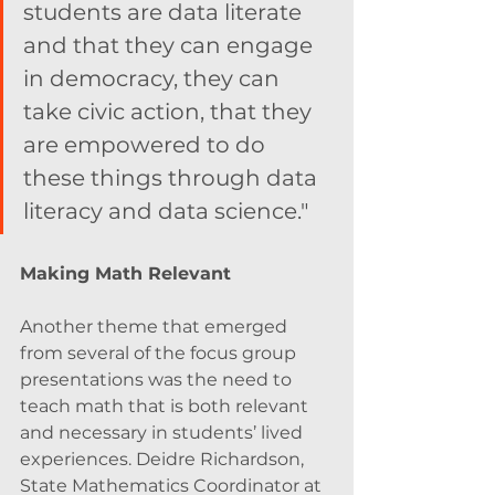
students are data literate 
and that they can engage 
in democracy, they can 
take civic action, that they 
are empowered to do 
these things through data 
literacy and data science." 
Making Math Relevant 
Another theme that emerged 
from several of the focus group 
presentations was the need to 
teach math that is both relevant 
and necessary in students’ lived 
experiences. Deidre Richardson, 
State Mathematics Coordinator at 