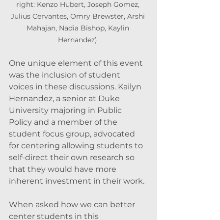
right: Kenzo Hubert, Joseph Gomez, 
Julius Cervantes, Omry Brewster, Arshi 
Mahajan, Nadia Bishop, Kaylin 
Hernandez) 
One unique element of this event 
was the inclusion of student 
voices in these discussions. Kailyn 
Hernandez, a senior at Duke 
University majoring in Public 
Policy and a member of the 
student focus group, advocated 
for centering allowing students to 
self-direct their own research so 
that they would have more 
inherent investment in their work. 
When asked how we can better 
center students in this 