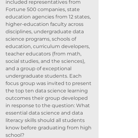
included representatives from 
Fortune 500 companies, state 
education agencies from 12 states, 
higher-education faculty across 
disciplines, undergraduate data 
science programs, schools of 
education, curriculum developers, 
teacher educators (from math, 
social studies, and the sciences), 
and a group of exceptional 
undergraduate students. Each 
focus group was invited to present 
the top ten data science learning 
outcomes their group developed 
in response to the question: What 
essential data science and data 
literacy skills should all students 
know before graduating from high 
school?