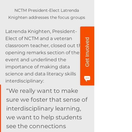
NCTM President-Elect Latrenda 
Knighten addresses the focus groups 
Latrenda Knighten, President-
Elect of NCTM and a veteran 
Get Involved
classroom teacher, closed out the 
opening remarks section of the 
event and underlined the 
importance of making data 
science and data literacy skills 
interdisciplinary:
“We really want to make 
sure we foster that sense of 
interdisciplinary learning, 
we want to help students 
see the connections 