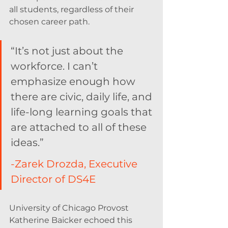
all students, regardless of their 
chosen career path.
“It’s not just about the 
workforce. I can’t 
emphasize enough how 
there are civic, daily life, and 
life-long learning goals that 
are attached to all of these 
ideas.”  
-Zarek Drozda, Executive 
Director of DS4E
University of Chicago Provost 
Katherine Baicker echoed this 