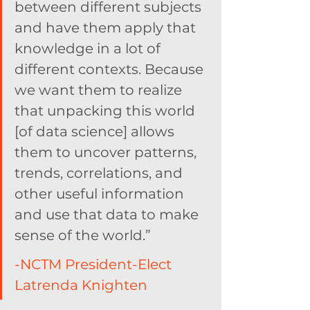
between different subjects 
and have them apply that 
knowledge in a lot of 
different contexts. Because 
we want them to realize 
that unpacking this world 
[of data science] allows 
them to uncover patterns, 
trends, correlations, and 
other useful information 
and use that data to make 
sense of the world.”
-NCTM President-Elect 
Latrenda Knighten