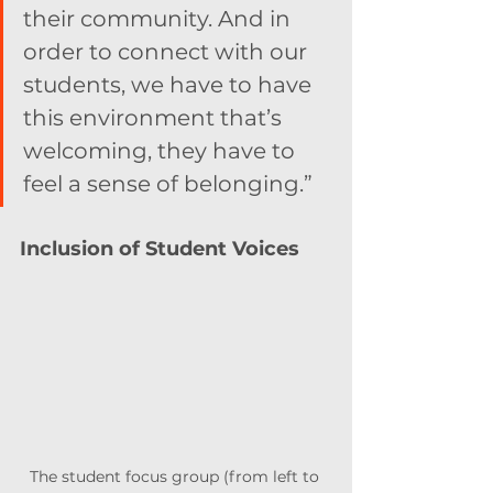
their community. And in 
order to connect with our 
students, we have to have 
this environment that’s 
welcoming, they have to 
feel a sense of belonging.”
Inclusion of Student Voices
The student focus group (from left to 