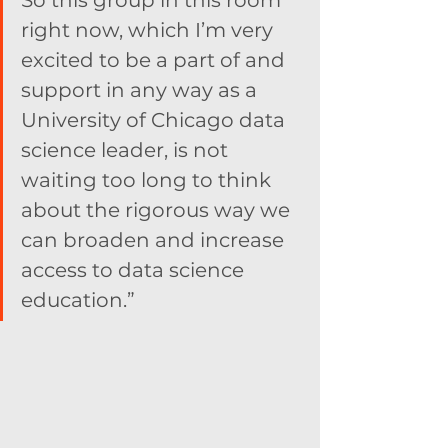
So this group in this room 
right now, which I’m very 
excited to be a part of and 
support in any way as a 
University of Chicago data 
science leader, is not 
waiting too long to think 
about the rigorous way we 
can broaden and increase 
access to data science 
education.”