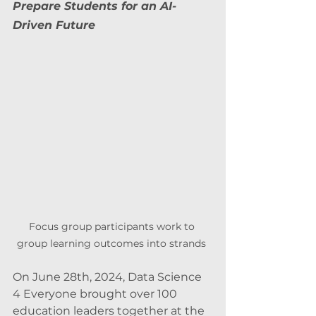
Prepare Students for an AI-
Driven Future
Focus group participants work to 
group learning outcomes into strands 
On June 28th, 2024, Data Science 
4 Everyone brought over 100 
education leaders together at the 