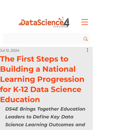
Jul 12, 2024
The First Steps to
Building a National
Learning Progression
for K-12 Data Science
Education
DS4E Brings Together Education 
Leaders to Define Key Data 
Science Learning Outcomes and 