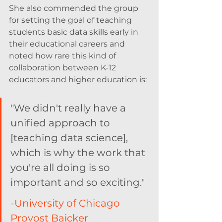
She also commended the group 
for setting the goal of teaching 
students basic data skills early in 
their educational careers and 
noted how rare this kind of 
collaboration between K-12 
educators and higher education is: 
"We didn't really have a 
unified approach to 
[teaching data science], 
which is why the work that 
you're all doing is so 
important and so exciting." 
-University of Chicago 
Provost Baicker