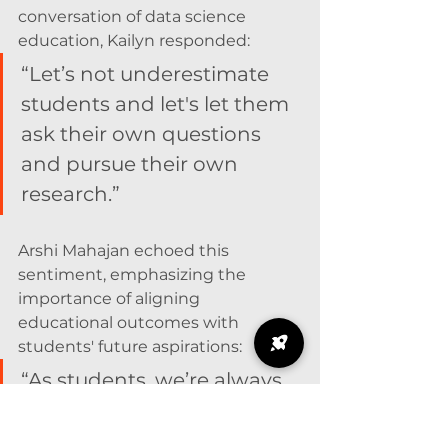
conversation of data science 
education, Kailyn responded: 
“Let’s not underestimate 
students and let's let them 
ask their own questions 
and pursue their own 
research.”
Arshi Mahajan echoed this 
sentiment, emphasizing the 
importance of aligning 
educational outcomes with 
students' future aspirations:
“As students, we’re always 
trying to look towards the 
future and answer that 