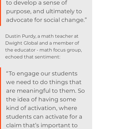
to develop a sense of 
purpose, and ultimately to 
advocate for social change.”
Dustin Purdy, a math teacher at 
Dwight Global and a member of 
the educator - math focus group,  
echoed that sentiment:
“To engage our students 
we need to do things that 
are meaningful to them. So 
the idea of having some 
kind of activation, where 
students can activate for a 
claim that’s important to 