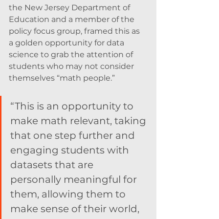
the New Jersey Department of 
Education and a member of the 
policy focus group, framed this as 
a golden opportunity for data 
science to grab the attention of 
students who may not consider 
themselves “math people.”
“This is an opportunity to 
make math relevant, taking 
that one step further and 
engaging students with 
datasets that are 
personally meaningful for 
them, allowing them to 
make sense of their world, 