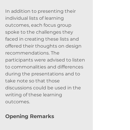
In addition to presenting their 
individual lists of learning 
outcomes, each focus group 
spoke to the challenges they 
faced in creating these lists and 
offered their thoughts on design 
recommendations. The 
participants were advised to listen 
to commonalities and differences 
during the presentations and to 
take note so that those 
discussions could be used in the 
writing of these learning 
outcomes. 
Opening Remarks