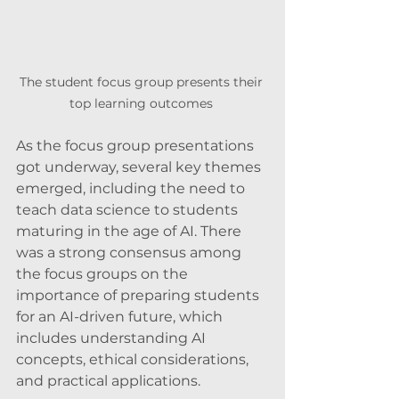
The student focus group presents their 
top learning outcomes 
As the focus group presentations 
got underway, several key themes 
emerged, including the need to 
teach data science to students 
maturing in the age of AI. There 
was a strong consensus among 
the focus groups on the 
importance of preparing students 
for an AI-driven future, which 
includes understanding AI 
concepts, ethical considerations, 
and practical applications.