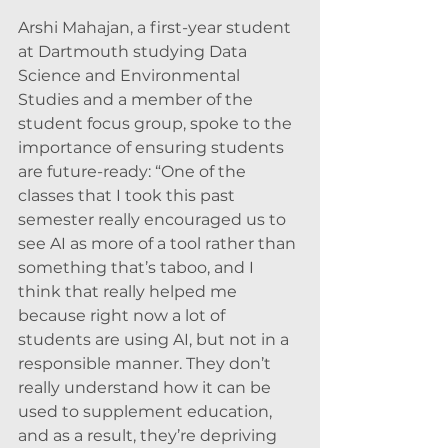
Arshi Mahajan, a first-year student 
at Dartmouth studying Data 
Science and Environmental 
Studies and a member of the 
student focus group, spoke to the 
importance of ensuring students 
are future-ready: “One of the 
classes that I took this past 
semester really encouraged us to 
see AI as more of a tool rather than 
something that’s taboo, and I 
think that really helped me 
because right now a lot of 
students are using AI, but not in a 
responsible manner. They don’t 
really understand how it can be 
used to supplement education, 
and as a result, they’re depriving 