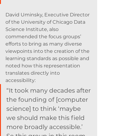
David Uminsky, Executive Director 
of the University of Chicago Data 
Science Institute, also 
commended the focus groups’ 
efforts to bring as many diverse 
viewpoints into the creation of the 
learning standards as possible and 
noted how this representation 
translates directly into 
accessibility: 
“It took many decades after 
the founding of [computer 
science] to think ‘maybe 
we should make this field 
more broadly accessible.’ 