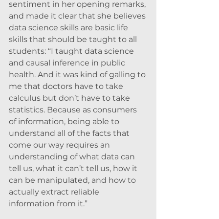
sentiment in her opening remarks, 
and made it clear that she believes 
data science skills are basic life 
skills that should be taught to all 
students: “I taught data science 
and causal inference in public 
health. And it was kind of galling to 
me that doctors have to take 
calculus but don’t have to take 
statistics. Because as consumers 
of information, being able to 
understand all of the facts that 
come our way requires an 
understanding of what data can 
tell us, what it can’t tell us, how it 
can be manipulated, and how to 
actually extract reliable 
information from it.”