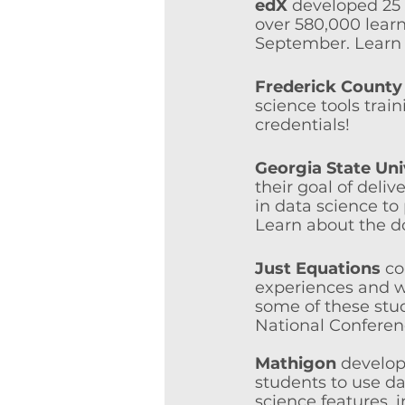
edX
 developed 25 
over 580,000 learn
September. Learn 
Frederick County 
science tools trai
credentials!
Georgia State Uni
their goal of deliv
in data science to 
Learn about the d
Just Equations
 co
experiences and w
some of these stu
National Conferen
Mathigon
 develop
students to use da
science features, i