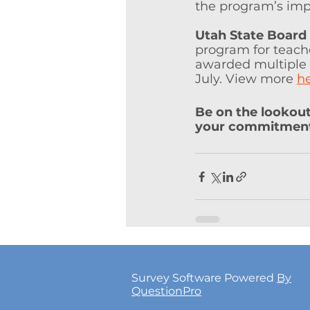
the program’s imp
Utah State Board
program for teache
awarded multiple t
July. View more 
h
Be on the lookou
your commitments
Survey Software Powered
By
QuestionPro