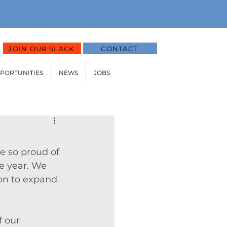
JOIN OUR SLACK
CONTACT
PPORTUNITIES
NEWS
JOBS
e so proud of 
e year. We 
on to expand 
 our 