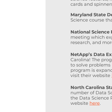
cards and spinners 
Maryland State D
Science course that
National Science
meeting which expl
research, and mor
NetApp’s Data Ex
Carolina! The prog
to solve problems
program is expand
visit their website 
North Carolina St
number of Data Sci
the Data Science P
website 
here
.