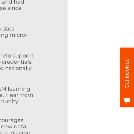
, and had 
se since 
 data 
ting micro-
 help support 
Get Involved
-credentials 
d nationally. 
EM learning 
e. Hear from 
rtunity 
ncourages 
d new data 
ice, playing 