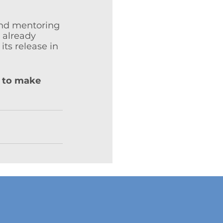
and mentoring 
 already 
ts release in 
 to make 