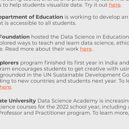
to help students visualize data. Try it out 
here
. 
epartment of Education 
is working to develop an
 is accessible to all students. 
 Foundation
 hosted the Data Science in Education
ored ways to teach and learn data science, ethica
e. Read more about their work 
here
.
plorers
 program finished its first year in India an
ram encourages students to get creative with usi
 grounded in the UN Sustainable Development Goa
ing to new countries and students next year. To l
here
. 
ate University
 Data Science Academy is increasin
ence courses for the 2022 school year, including 
rofessor and Practitioner program. To learn more, v