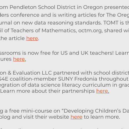
rom Pendleton School District in Oregon presented
rs conference and is writing articles for The Or
rnal on new data reasoning standards. TOMT is th
l of Teachers of Mathematics, octm.org, shared wi
he article 
here
. 
assrooms is now free for US and UK teachers! Lea
ures 
here
.
on & Evaluation LLC partnered with school distric
 DS4E coalition-member SUNY Fredonia throughout 
egration of data science literacy curriculum in gra
. Learn more about their partnerships 
here
.
ing a free mini-course on “Developing Children’s Dat
blog and visit their website 
here
 to learn more.