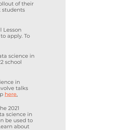
llout of their 
 students 
l Lesson 
o apply. To 
ata science in 
2 school 
ence in 
olve talks 
p 
here
.
the 2021 
a science in 
n be used to 
Learn about 