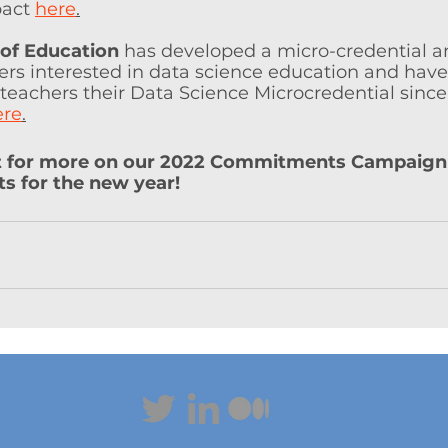
act 
here
.
 of Education
 has developed a micro-credential 
rs interested in data science education and have
eachers their Data Science Microcredential since i
ere
.
t for more on our 2022 Commitments Campaign
 for the new year!