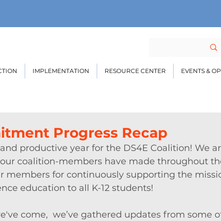
CTION
IMPLEMENTATION
RESOURCE CENTER
EVENTS & O
itment Progress Recap
 and productive year for the DS4E Coalition! We ar
ss our coalition-members have made throughout th
our members for continuously supporting the missi
ence education to all K-12 students! 
e've come,  we’ve gathered updates from some of