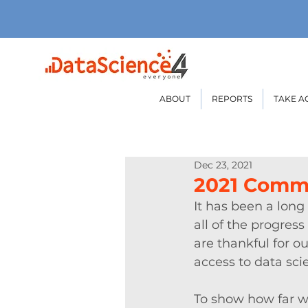
ABOUT
REPORTS
TAKE A
Dec 23, 2021
2021 Comm
It has been a long
all of the progre
are thankful for 
access to data sci
To show how far w