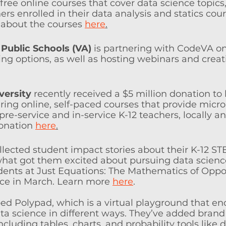
free online courses that cover data science topics
ers enrolled in their data analysis and statics cour
about the courses 
here
.
Public Schools (VA)
 is partnering with CodeVA on
ning options, as well as hosting webinars and crea
versity
 recently received a $5 million donation to
ering online, self-paced courses that provide micro
pre-service and in-ser­vice K-12 teachers, locally an
onation 
here
.
llected student impact stories about their K-12 ST
hat got them excited about pursuing data scienc
dents at Just Equations: The Mathematics of Oppo
ce in March. Learn more 
here
.
ed Polypad, which is a virtual playground that e
ta science in different ways. They’ve added bran
ncluding tables, charts, and probability tools like d