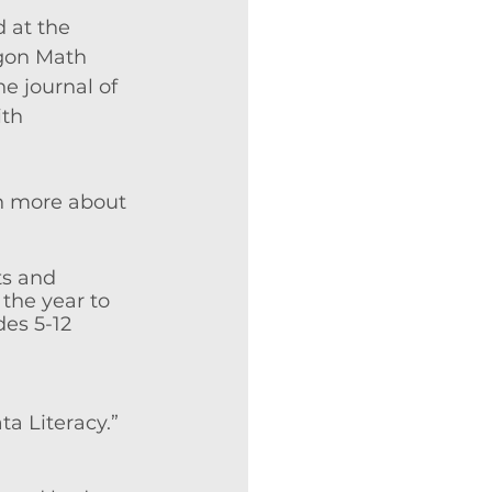
 at the 
egon Math 
e journal of 
th 
rn more about 
ts and 
the year to 
des 5-12 
a Literacy.” 