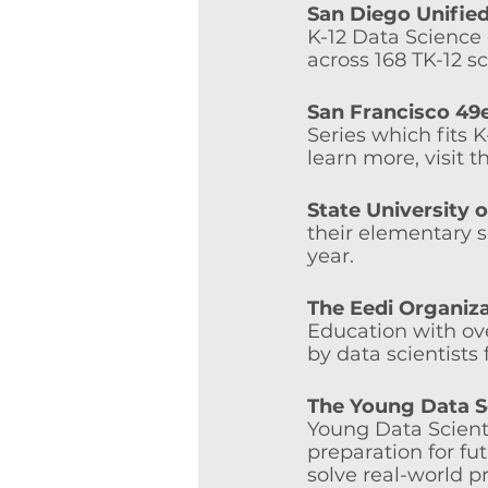
San Diego Unified
K-12 Data Science 
across 168 TK-12 s
San Francisco 49
Series which fits 
learn more, visit t
State University 
their elementary s
year. 
The Eedi Organiz
Education with ov
by data scientists
The Young Data S
Young Data Scient
preparation for f
solve real-world p