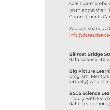
coalition-members
learn about their 
Commitments Camp
You can share upd
info@datascience
BiFrost Bridge St
data science litera
Big Picture Learn
program. Mentors w
virtually) who shar
BSCS Science Lea
Inquiry with Fiel
data. Learn more 