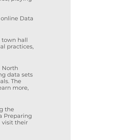
 online Data 
 town hall 
l practices, 
d North 
ng data sets 
ls. The 
earn more, 
g the 
a Preparing 
isit their 