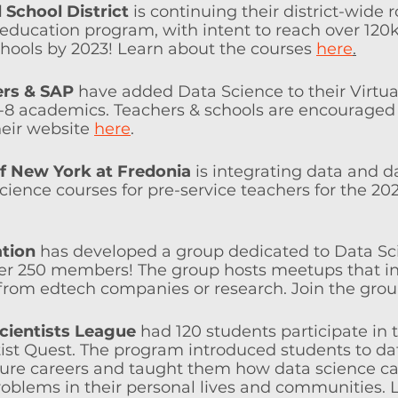
 School District
 is continuing their district-wide ro
education program, with intent to reach over 120k
chools by 2023! Learn about the courses 
here
.
ers & SAP
 have added Data Science to their Virtua
K-8 academics. Teachers & schools are encouraged t
heir website 
here
.
of New York at Fredonia
 is integrating data and d
cience courses for pre-service teachers for the 202
ation
 has developed a group dedicated to Data Sci
er 250 members! The group hosts meetups that inv
 from edtech companies or research. Join the grou
cientists League
 had 120 students participate in 
ist Quest. The program introduced students to dat
uture careers and taught them how data science ca
roblems in their personal lives and communities. 