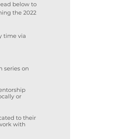
Read below to 
hing the 2022 
 time via 
 series on 
mentorship 
cally or 
ated to their 
work with 