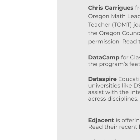
Chris Garrigues
f
Oregon Math Leade
Teacher (TOMT) jou
the Oregon Counci
permission. Read t
DataCamp
 for Cl
the program’s feat
Dataspire
Educati
universities like
assist with the int
across disciplines
Edjacent
 is offer
Read their recent 