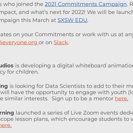
 who joined the 
2021 Commitments Campaign
. 
impact, and what’s next for 2022! We will be launc
aign this March at 
SXSW EDU
.
ates on your Commitments or work with us at any
4everyone.org 
or on 
Slack
.  
udios
 is developing a digital whiteboard animation
cy for children.
ing
 is looking for Data Scientists to add to their 
ill have the opportunity to engage with youth (lo
e similar interests.  Sign up to be a mentor 
here
.
rning
launched a series of Live Zoom events dedic
dScope lesson plans, which encourage students to 
here
.