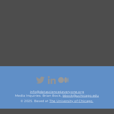
info@datascience4everyone.org
Media Inquiries: Brian Bock,
bbock@uchicago.edu
© 2025. Based at
The
University of Chicago.