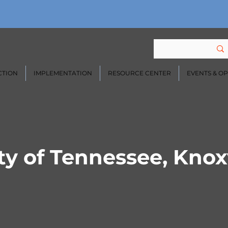
CTION
IMPLEMENTATION
RESOURCE CENTER
EVENTS & O
ty of Tennessee, Knoxv