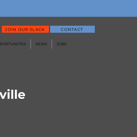
JOIN OUR SLACK
CONTACT
PPORTUNITIES
NEWS
JOBS
ille