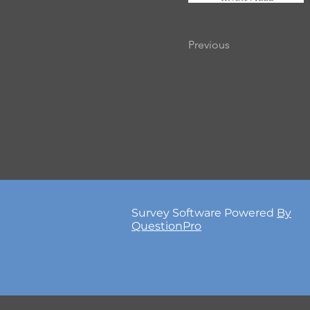
Previous
Survey Software Powered
By
QuestionPro