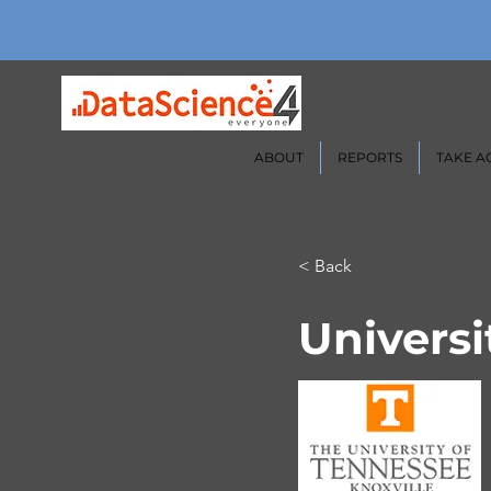
ABOUT
REPORTS
TAKE A
< Back
Universi