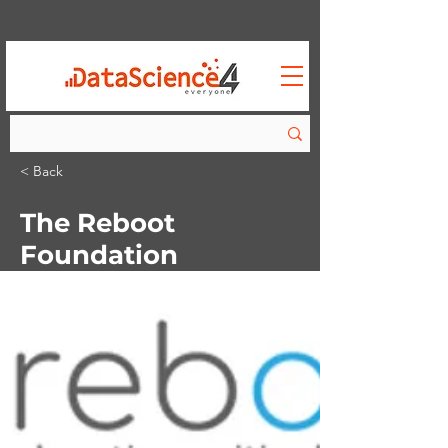
< Back
The Reboot
Foundation