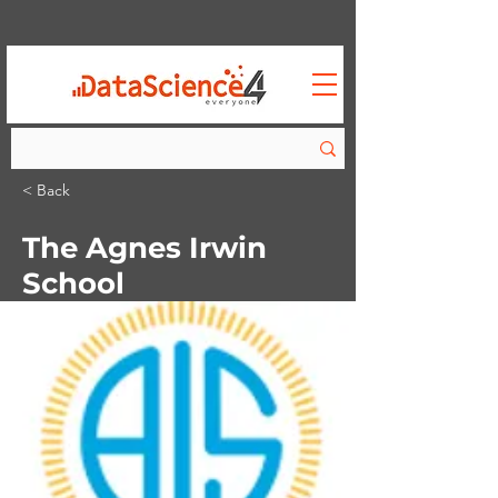
< Back
The Agnes Irwin
School