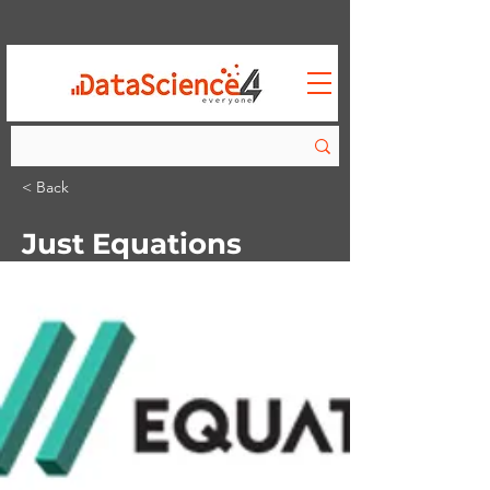
< Back
Just Equations