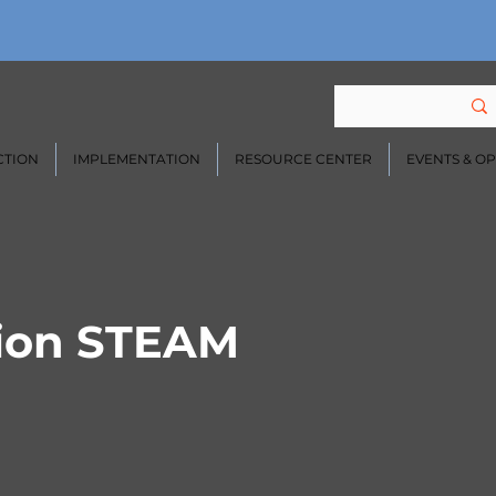
CTION
IMPLEMENTATION
RESOURCE CENTER
EVENTS & O
ion STEAM