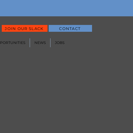
JOIN OUR SLACK
CONTACT
PPORTUNITIES
NEWS
JOBS