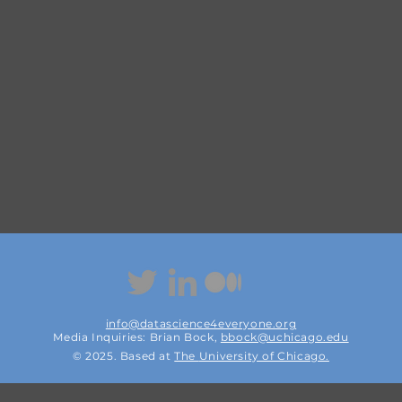
info@datascience4everyone.org
Media Inquiries: Brian Bock,
bbock@uchicago.edu
© 2025. Based at
The
University of Chicago.