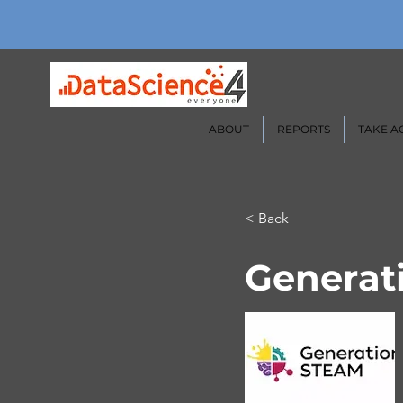
ABOUT
REPORTS
TAKE A
< Back
Generat