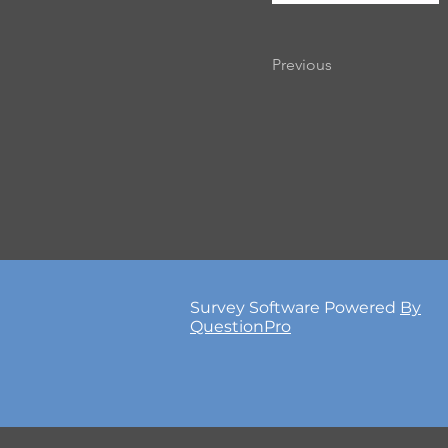
Previous
Survey Software Powered
By
QuestionPro