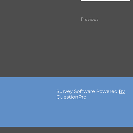
Previous
Survey Software Powered
By
QuestionPro