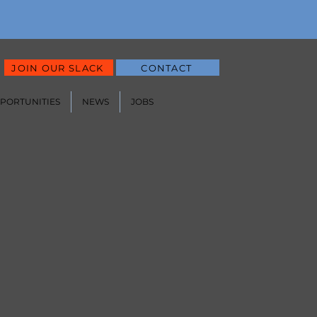
JOIN OUR SLACK
CONTACT
PPORTUNITIES
NEWS
JOBS