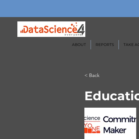
ABOUT
REPORTS
TAKE A
< Back
Educatio