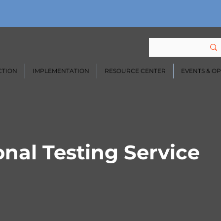
CTION
IMPLEMENTATION
RESOURCE CENTER
EVENTS & O
nal Testing Service