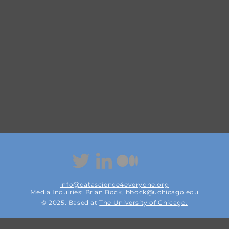
info@datascience4everyone.org
Media Inquiries: Brian Bock,
bbock@uchicago.edu
© 2025. Based at
The
University of Chicago.