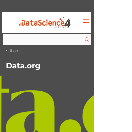
< Back
Data.org