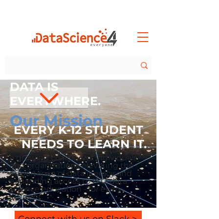
DATA IS
EVERYWHERE.
Our Mission
EVERY K-12 STUDENT
NEEDS TO LEARN IT.
Data Science 4 Everyone (DS4E) is
a growing coalition of individuals
and organizations elevating the
importance of data literacy and
expanding access to K
-12 data
science education -
for every
student.
Connect with us on Slack >