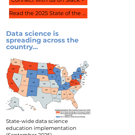
Read the 2025 State of the Field Report
Data science is
spreading across the
country...
State-wide data science
education implementation