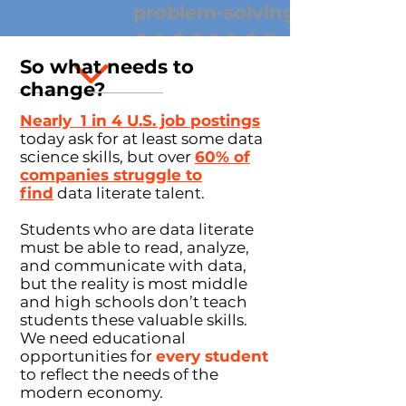
problem-solving
on
i
n
t
e
r
p
r
e
t
a
t
i
So what needs to
insights
change?
coding
Nearly 1 in 4 U.S. job postings
today ask for at least some data
responsibility
science skills, but over
60% of
datasets
companies struggle to
find
data literate talent.
information
Students who are data literate
clarity
visualiza
must be able to read, analyze,
tion
and communicate with data,
but the reality is most middle
and high schools don’t teach
hypothesis
students these valuable skills.
s
s
t
a
t
i
s
t
i
c
We need educational
opportunities for
every student
algorithms
to reflect the needs of the
modern economy.
patter
exploration