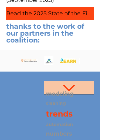
(September 2025)
Read the 2025 State of the Field Report
thanks to the work of
our partners in the
coalition:
modeling
cleaning
trends
automation
numbers