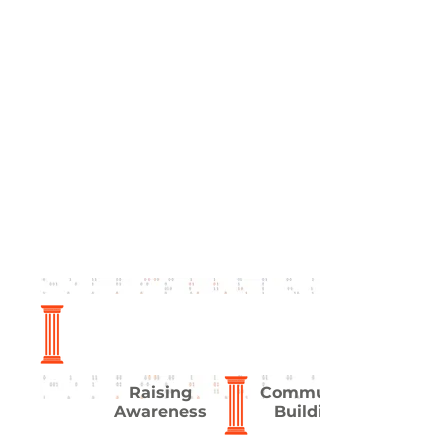
Raising
Community
Awareness
Building