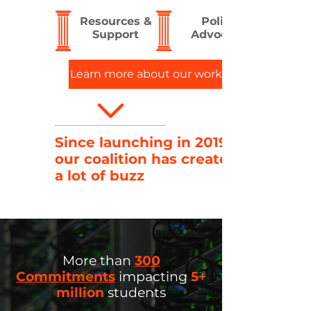
Resources &
Policy
Support
Advocacy
Learn more about our work >
Since launching in 2019,
our coalition has created
a lot of buzz
More than
300
Commitments
impacting
5+
million
students