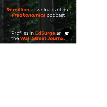
3+ million
downloads
of our
Freakonomics
podcast
Profiles in
EdSurge
and
the
Wall Street Journal
26+ states
rolling out data
science learning