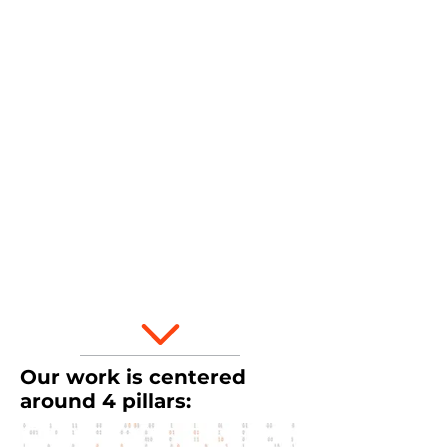
for nearly every occupation and daily
life. It helps us better engage in the
world around us and make informed
decisions.
It is
not
just
for mathematicians or
technical specialists.
What does it look like in K-12? >
Our work is centered
around 4 pillars: